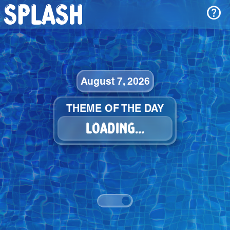
help
August 7, 2026
THEME OF THE DAY
LOADING...